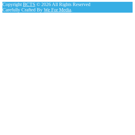
Copyright
BCTS
© 2026 All Rights Reserved
Carefully Crafted By
We For Media
.