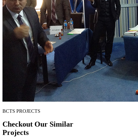
BCTS PROJECTS
Checkout Our Similar
Projects