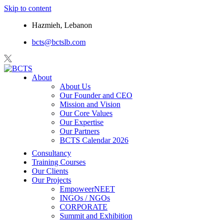
Skip to content
Hazmieh, Lebanon
bcts@bctslb.com
About
About Us
Our Founder and CEO
Mission and Vision
Our Core Values
Our Expertise
Our Partners
BCTS Calendar 2026
Consultancy
Training Courses
Our Clients
Our Projects
EmpoweerNEET
INGOs / NGOs
CORPORATE
Summit and Exhibition