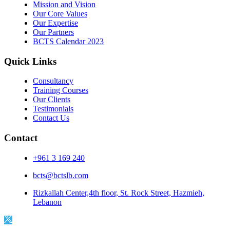
Mission and Vision
Our Core Values
Our Expertise
Our Partners
BCTS Calendar 2023
Quick Links
Consultancy
Training Courses
Our Clients
Testimonials
Contact Us
Contact
+961 3 169 240
bcts@bctslb.com
Rizkallah Center,4th floor, St. Rock Street, Hazmieh,
Lebanon