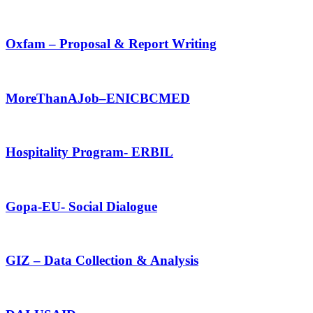
Oxfam – Proposal & Report Writing
MoreThanAJob–ENICBCMED
Hospitality Program- ERBIL
Gopa-EU- Social Dialogue
GIZ – Data Collection & Analysis