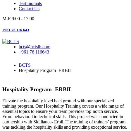
Testimonials
Contact Us
M-F 9:00 - 17:00
+961 76 116 643
bcts@bctslb.com
+961 76 116643
BCTS
Hospitality Program- ERBIL
Hospitality Program- ERBIL
Elevate the hospitality level background with our specialized
training program. Our Hospitality Training covers a wide range of
essential topics to ensure your team provides top-notch service.
From behavioral to technical skills. This project was conducted in
partnership with Skilliance- Erbil. The training of trainers’ program
was tackling the hospitality skills and providing exceptional service.