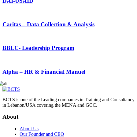
DAI-USAID
Caritas – Data Collection & Analysis
BBLC- Leadership Program
Alpha – HR & Financial Manuel
BCTS is one of the Leading companies in Training and Consultancy
in Lebanon/USA covering the MENA and GCC.
About
About Us
Our Founder and CEO